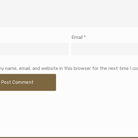
Email
*
y name, email, and website in this browser for the next time I 