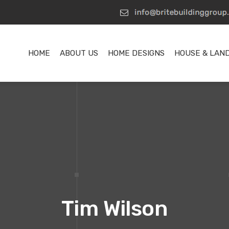
HOME
ABOUT US
HOME DESIGNS
HOUSE & LAN
Tim Wilson