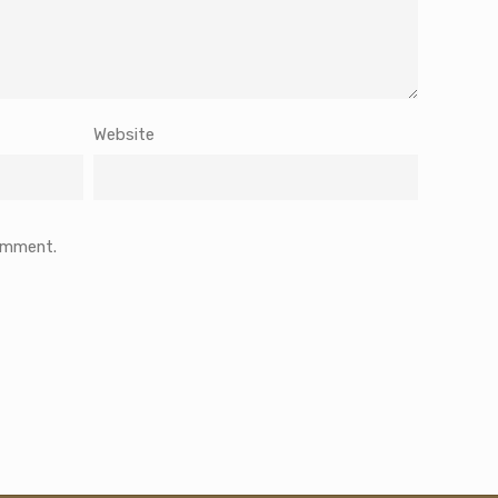
Website
comment.