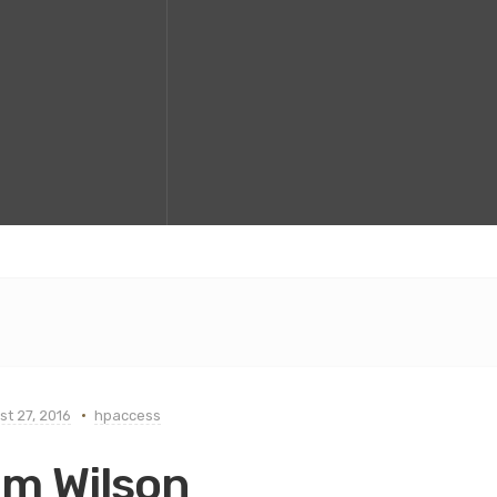
t 27, 2016
hpaccess
im Wilson