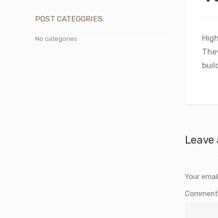
POST CATEGORIES
High
No categories
The
buil
Leave 
Your email
Commen