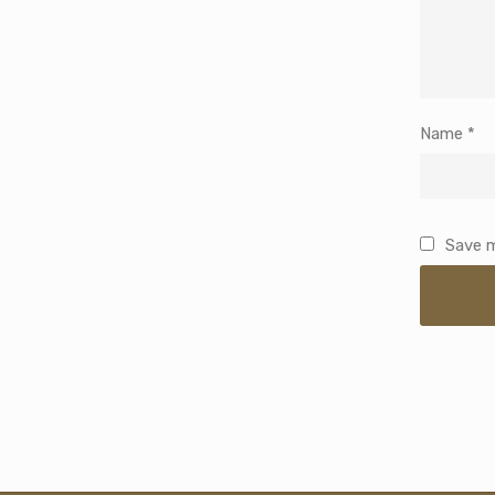
Name
*
Save m