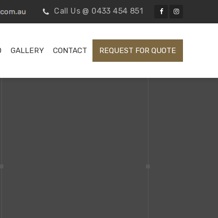
Call Us @ 0433 454 851
D
GALLERY
CONTACT
REQUEST FOR QUOTE