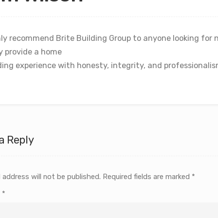
ly recommend Brite Building Group to anyone looking for 
y provide a home
ding experience with honesty, integrity, and professionalis
a Reply
 address will not be published.
Required fields are marked
*
t
*