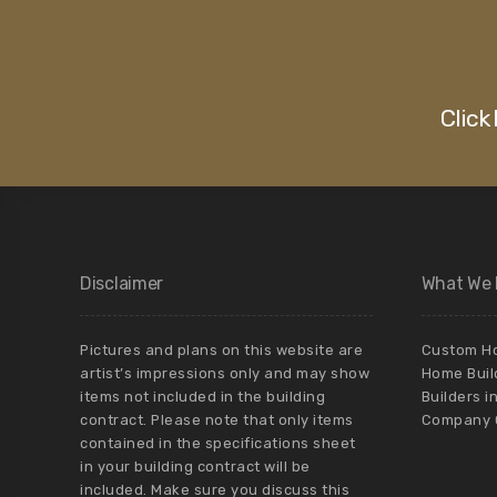
Click
Disclaimer
What We
Pictures and plans on this website are
Custom Ho
artist’s impressions only and may show
Home Buil
items not included in the building
Builders i
contract. Please note that only items
Company C
contained in the specifications sheet
in your building contract will be
included. Make sure you discuss this