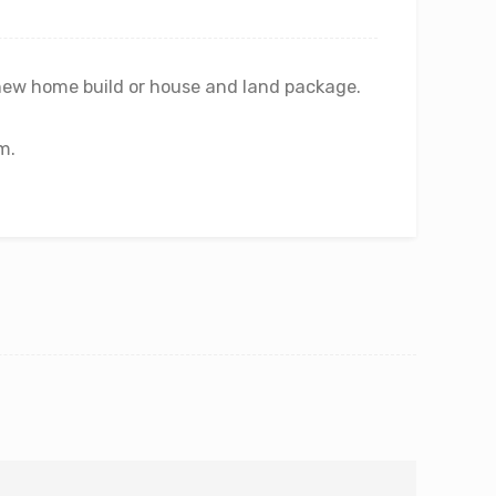
new home build or house and land package.
m.