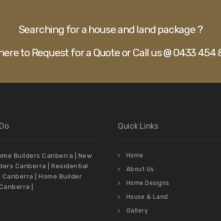
Searching for a house and land package ?
 here to Request for a Quote or Call us @ 0433 454 
 Do
Quick Links
me Builders Canberra | New
Home
ders Canberra | Residential
About Us
n Canberra | Home Builder
Home Designs
anberra |
House & Land
Gallery