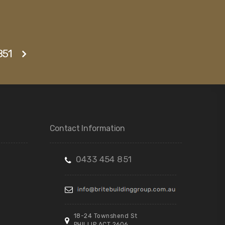
851
Contact Information
0433 454 851
18-24 Townshend St
PHILLIP ACT 2606