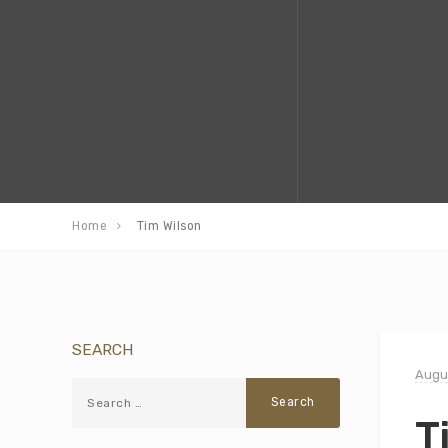
Home
Tim Wilson
SEARCH
Augus
T