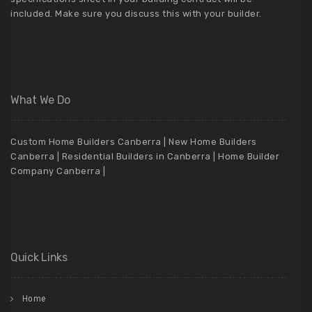
included. Make sure you discuss this with your builder.
What We Do
Custom Home Builders Canberra | New Home Builders
Canberra | Residential Builders in Canberra | Home Builder
Company Canberra |
Quick Links
Home