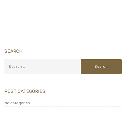
Download Floor Plan
SEARCH
POST CATEGORIES
No categories