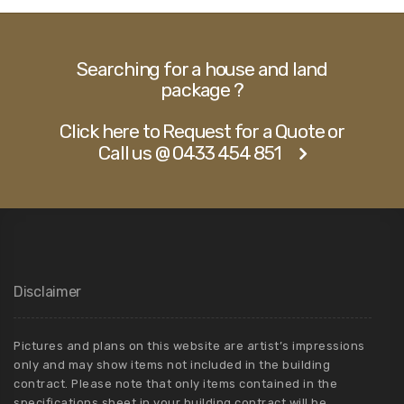
Searching for a house and land
package ?
Click here to Request for a Quote or
Call us @ 0433 454 851
Disclaimer
Pictures and plans on this website are artist’s impressions
only and may show items not included in the building
contract. Please note that only items contained in the
specifications sheet in your building contract will be