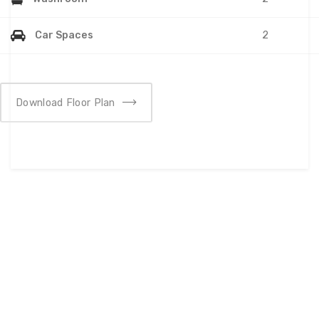
Car Spaces
2
Download Floor Plan