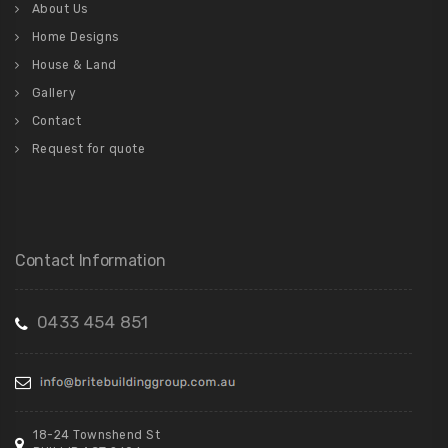
About Us
Home Designs
House & Land
Gallery
Contact
Request for quote
Contact Information
0433 454 851
18-24 Townshend St