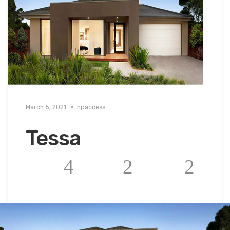
March 5, 2021
hpaccess
Tessa
4
2
2