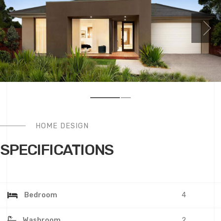
HOME DESIGN
SPECIFICATIONS
Bedroom
4
Washroom
2